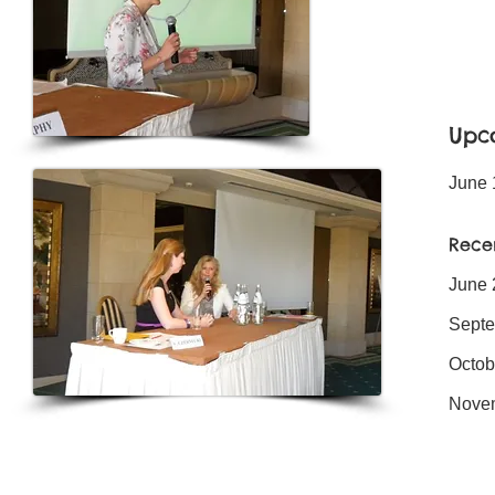
Upc
June 
Rece
June 
Septe
Octob
Nove