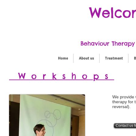
Welcom
Behaviour Therapy 
Home
About us
Treatment
B
Workshops
We provide 
therapy for 
reversal).
Contact us f